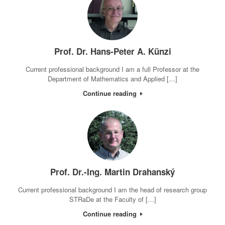
Prof. Dr. Hans-Peter A. Künzi
Current professional background I am a full Professor at the
Department of Mathematics and Applied […]
Continue reading
Prof. Dr.-Ing. Martin Drahanský
Current professional background I am the head of research group
STRaDe at the Faculty of […]
Continue reading