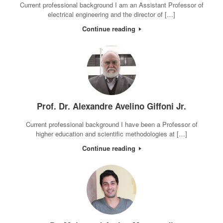
Current professional background I am an Assistant Professor of
electrical engineering and the director of […]
Continue reading
Prof. Dr. Alexandre Avelino Giffoni Jr.
Current professional background I have been a Professor of
higher education and scientific methodologies at […]
Continue reading