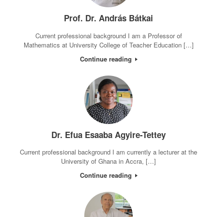
Prof. Dr. András Bátkai
Current professional background I am a Professor of
Mathematics at University College of Teacher Education […]
Continue reading
Dr. Efua Esaaba Agyire-Tettey
Current professional background I am currently a lecturer at the
University of Ghana in Accra, […]
Continue reading