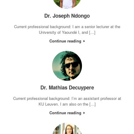
Dr. Joseph Ndongo
Current professional background: I am a senior lecturer at the
University of Yaoundé I, and […]
Continue reading
Dr. Mathias Decuypere
Current professional background: I’m an assistant professor at
KU Leuven. I am also on the […]
Continue reading