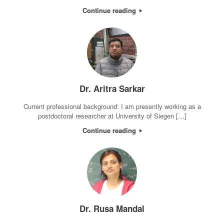
Continue reading
Dr. Aritra Sarkar
Current professional background: I am presently working as a
postdoctoral researcher at University of Siegen […]
Continue reading
Dr. Rusa Mandal