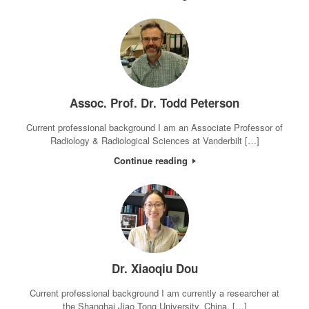
Assoc. Prof. Dr. Todd Peterson
Current professional background I am an Associate Professor of
Radiology & Radiological Sciences at Vanderbilt […]
Continue reading
Dr. Xiaoqiu Dou
Current professional background I am currently a researcher at
the Shanghai Jiao Tong University, China. […]