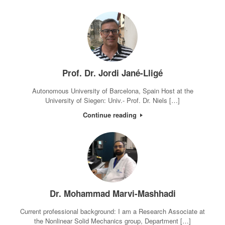
Prof. Dr. Jordi Jané-Lligé
Autonomous University of Barcelona, Spain Host at the
University of Siegen: Univ.- Prof. Dr. Niels […]
Continue reading
Dr. Mohammad Marvi-Mashhadi
Current professional background: I am a Research Associate at
the Nonlinear Solid Mechanics group, Department […]