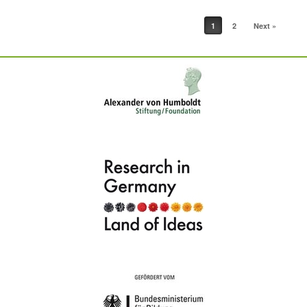
Post navigation
1
2
Next »