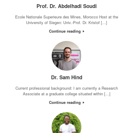
Prof. Dr. Abdelhadi Soudi
Ecole Nationale Superieure des Mines, Morocco Host at the
University of Siegen: Univ.-Prof. Dr. Kristof […]
Continue reading
Dr. Sam Hind
Current professional background: I am currently a Research
Associate at a graduate college situated within […]
Continue reading