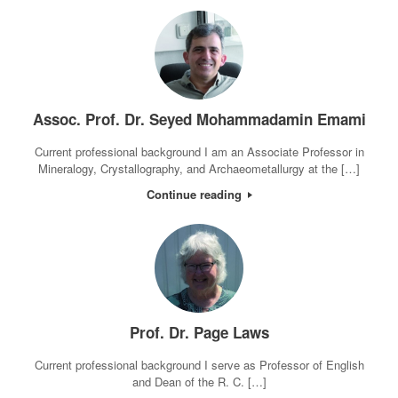
Assoc. Prof. Dr. Seyed Mohammadamin Emami
Current professional background I am an Associate Professor in
Mineralogy, Crystallography, and Archaeometallurgy at the […]
Continue reading
Prof. Dr. Page Laws
Current professional background I serve as Professor of English
and Dean of the R. C. […]