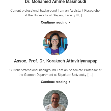
Dr. Mohamed Amine Masmoudi
Current professional background I am an Assistant Researcher
at the University of Siegen, Faculty III, […]
Continue reading
Assoc. Prof. Dr. Korakoch Attaviriyanupap
Current professional background I am an Associate Professor at
the German Department at Silpakorn University […]
Continue reading