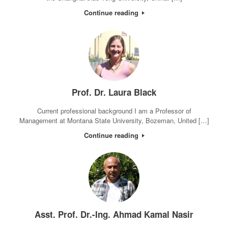
Continue reading
Prof. Dr. Laura Black
Current professional background I am a Professor of
Management at Montana State University, Bozeman, United […]
Continue reading
Asst. Prof. Dr.-Ing. Ahmad Kamal Nasir