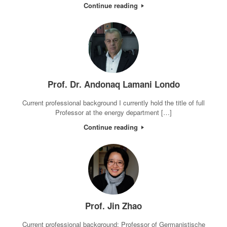
Continue reading
Prof. Dr. Andonaq Lamani Londo
Current professional background I currently hold the title of full
Professor at the energy department […]
Continue reading
Prof. Jin Zhao
Current professional background: Professor of Germanistische