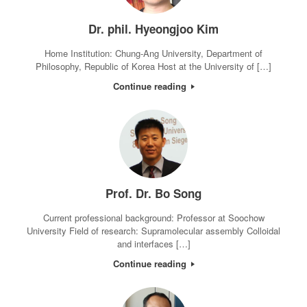
Dr. phil. Hyeongjoo Kim
Home Institution: Chung-Ang University, Department of
Philosophy, Republic of Korea Host at the University of […]
Continue reading
Prof. Dr. Bo Song
Current professional background: Professor at Soochow
University Field of research: Supramolecular assembly Colloidal
and interfaces […]
Continue reading