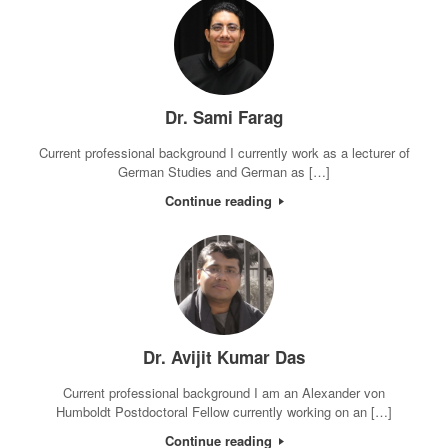
Dr. Sami Farag
Current professional background I currently work as a lecturer of
German Studies and German as […]
Continue reading
Dr. Avijit Kumar Das
Current professional background I am an Alexander von
Humboldt Postdoctoral Fellow currently working on an […]
Continue reading