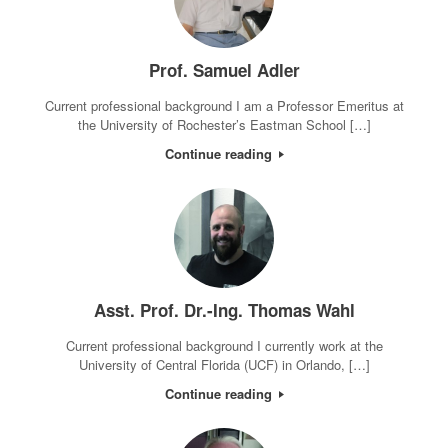
Prof. Samuel Adler
Current professional background I am a Professor Emeritus at
the University of Rochester’s Eastman School […]
Continue reading
Asst. Prof. Dr.-Ing. Thomas Wahl
Current professional background I currently work at the
University of Central Florida (UCF) in Orlando, […]
Continue reading