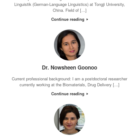
Linguistik (German-Language Linguistics) at Tongji University,
China. Field of […]
Continue reading
Dr. Nowsheen Goonoo
Current professional background: I am a postdoctoral researcher
currently working at the Biomaterials, Drug Delivery […]
Continue reading