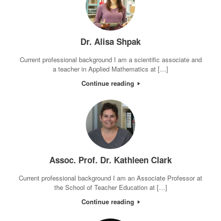
Dr. Alisa Shpak
Current professional background I am a scientific associate and
a teacher in Applied Mathematics at […]
Continue reading
Assoc. Prof. Dr. Kathleen Clark
Current professional background I am an Associate Professor at
the School of Teacher Education at […]
Continue reading