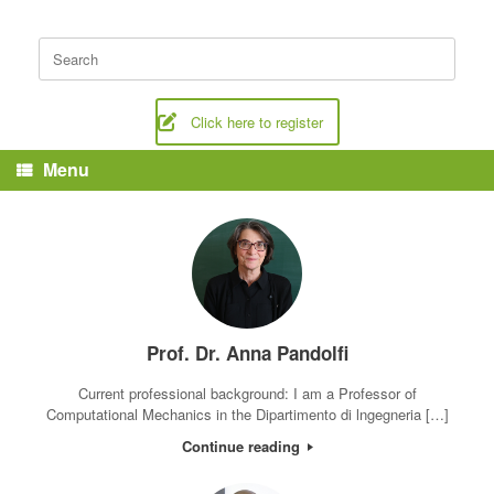
Skip
to
Search
content
for:
Click here to register
Menu
Prof. Dr. Anna Pandolfi
Current professional background: I am a Professor of
Computational Mechanics in the Dipartimento di lngegneria […]
Continue reading