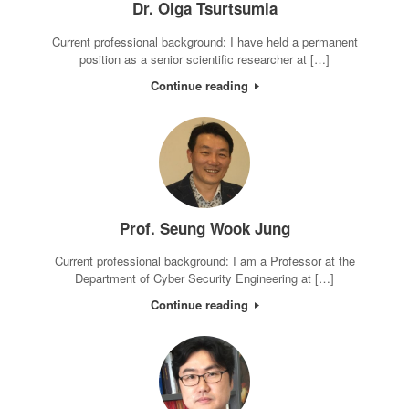
Dr. Olga Tsurtsumia
Current professional background: I have held a permanent
position as a senior scientific researcher at […]
Continue reading
Prof. Seung Wook Jung
Current professional background: I am a Professor at the
Department of Cyber Security Engineering at […]
Continue reading