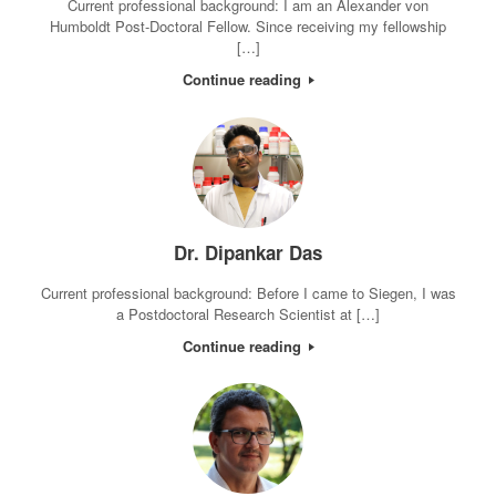
Current professional background: I am an Alexander von
Humboldt Post-Doctoral Fellow. Since receiving my fellowship
[…]
Continue reading
Dr. Dipankar Das
Current professional background: Before I came to Siegen, I was
a Postdoctoral Research Scientist at […]
Continue reading