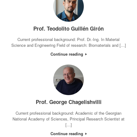
Prof. Teodolito Guillén Girón
Current professional background: Prof. Dr.-Ing. In Material
Science and Engineering Field of research: Biomaterials and […]
Continue reading
Prof. George Chagelishvilli
Current professional background: Academic of the Georgian
National Academy of Sciences, Principal Research Scientist at
[…]
Continue reading