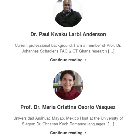
Dr. Paul Kwaku Larbi Anderson
Current professional background: I am a member of Prof. Dr.
Johannes Schädler’s FACIL-ICT Ghana research […]
Continue reading
Prof. Dr. María Cristina Osorio Vásquez
Universidad Anáhuac Mayab, Mexico Host at the University of
Siegen: Dr. Christian Koch Romance languages, […]
Continue reading