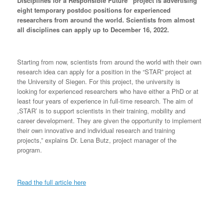
Disciplines for a Responsible Future” project is advertising
eight temporary postdoc positions for experienced
researchers from around the world. Scientists from almost
all disciplines can apply up to December 16, 2022.
Starting from now, scientists from around the world with their own
research idea can apply for a position in the “STAR” project at
the University of Siegen. For this project, the university is
looking for experienced researchers who have either a PhD or at
least four years of experience in full-time research. The aim of
,STAR’ is to support scientists in their training, mobility and
career development. They are given the opportunity to implement
their own innovative and individual research and training
projects,” explains Dr. Lena Butz, project manager of the
program.
Read the full article here