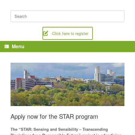
Skip
to
Search
content
for:
Click here to register
Menu
Apply now for the STAR program
The “STAR: Sensing and Sensibility – Transcending