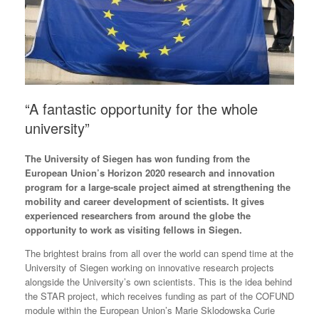
“A fantastic opportunity for the whole
university”
The University of Siegen has won funding from the
European Union’s Horizon 2020 research and innovation
program for a large-scale project aimed at strengthening the
mobility and career development of scientists. It gives
experienced researchers from around the globe the
opportunity to work as visiting fellows in Siegen.
The brightest brains from all over the world can spend time at the
University of Siegen working on innovative research projects
alongside the University’s own scientists. This is the idea behind
the STAR project, which receives funding as part of the COFUND
module within the European Union’s Marie Sklodowska Curie