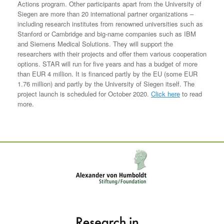
Actions program. Other participants apart from the University of
Siegen are more than 20 international partner organizations –
including research institutes from renowned universities such as
Stanford or Cambridge and big-name companies such as IBM
and Siemens Medical Solutions. They will support the
researchers with their projects and offer them various cooperation
options. STAR will run for five years and has a budget of more
than EUR 4 million. It is financed partly by the EU (some EUR
1.76 million) and partly by the University of Siegen itself. The
project launch is scheduled for October 2020.
Click here
to read
more.