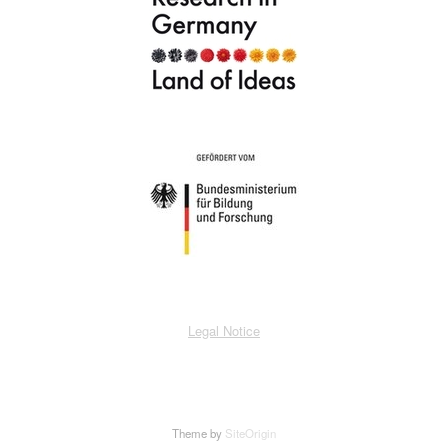
Legal Notice
Theme by
SiteOrigin